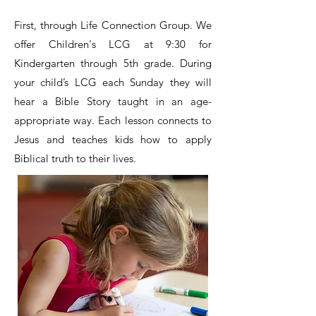
First,
through Life Connection Group. We
offer Children's LCG at 9:30 for
Kindergarten through 5th grade. During
your child’s LCG each Sunday they will
hear a Bible Story taught in an age-
appropriate way. Each lesson connects to
Jesus and teaches kids how to apply
Biblical truth to their lives.