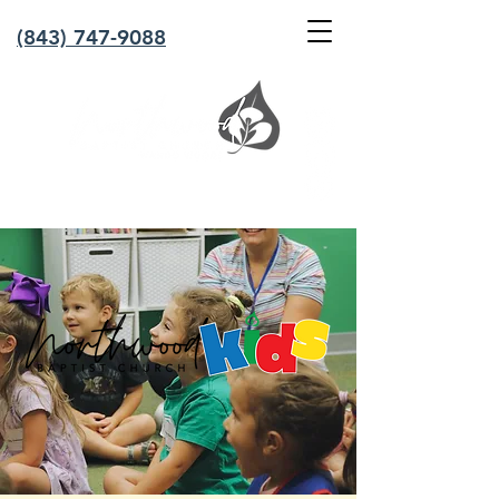
(843) 747-9088