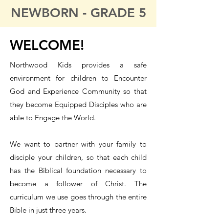
NEWBORN - GRADE 5
WELCOME!
Northwood Kids provides a safe
environment for children to Encounter
God and Experience Community so that
they become Equipped Disciples who are
able to Engage the World.
We want to partner with your family to
disciple your children, so that each child
has the Biblical foundation necessary to
become a follower of Christ. The
curriculum we use goes through the entire
Bible in just three years.