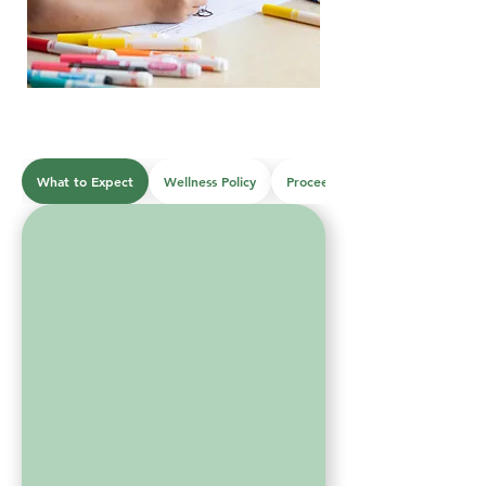
What to Expect
Wellness Policy
Proceedures