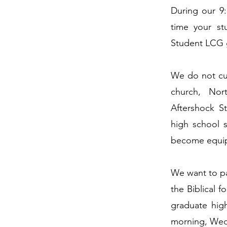
During our 9
time your st
Student LCG 
We do not cur
church, Nor
Aftershock S
high school 
become equipp
We want to par
the Biblical 
graduate hig
morning, Wed