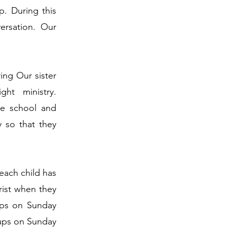
. During this
ersation. Our
ing Our sister
ht ministry.
le school and
 so that they
 each child has
rist when they
ups on Sunday
ups on Sunday