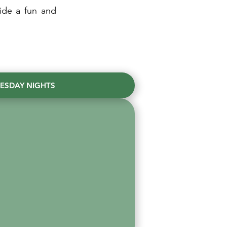
ide a fun and
ESDAY NIGHTS