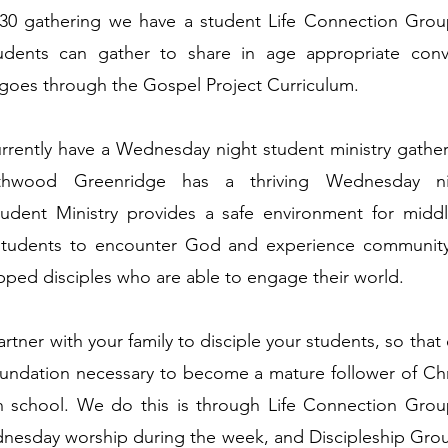
:30 gathering we have a student Life Connection Group
udents can gather to share in age appropriate conv
goes through the Gospel Project Curriculum.
rently have a Wednesday night student ministry gather
thwood Greenridge has a thriving Wednesday nig
tudent Ministry provides a safe environment for midd
students to encounter God and experience community
ed disciples who are able to engage their world.
tner with your family to disciple your students, so that
foundation necessary to become a mature follower of Ch
h school. We do this is through Life Connection Gro
nesday worship during the week, and Discipleship Gro