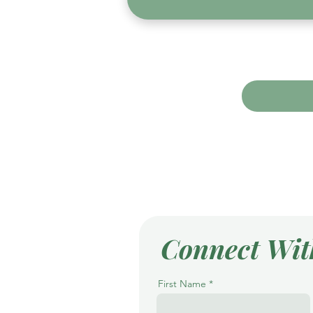
Connect Wit
First Name