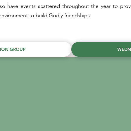
lso have events scattered throughout the year to prov
nvironment to build Godly friendships.
TION GROUP
WEDN