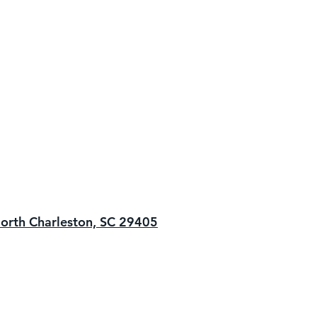
orth Charleston, SC 29405