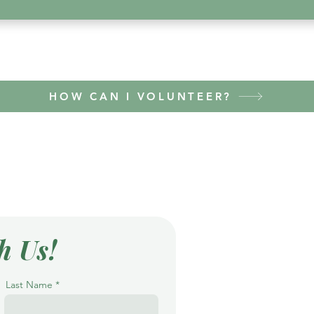
HOW CAN I VOLUNTEER?
h Us!
Last Name