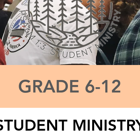
GRADE 6-12
STUDENT MINISTR