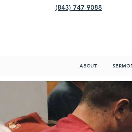
(843) 747-9088
ABOUT
SERMO