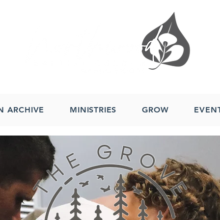
N ARCHIVE
MINISTRIES
GROW
EVEN