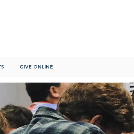
TS
GIVE ONLINE