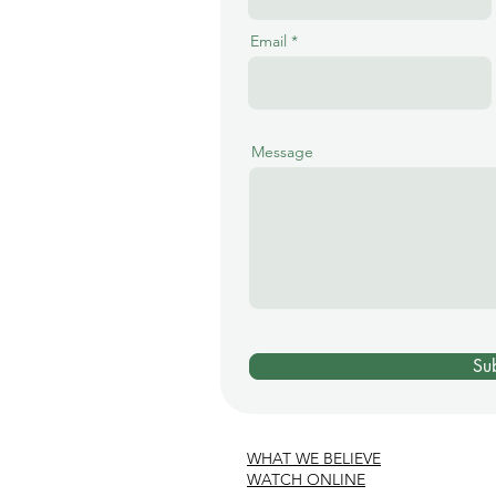
Email
Message
Su
WHAT WE BELIEVE
WATCH ONLINE