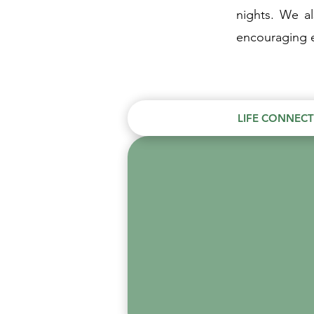
nights. We a
encouraging e
LIFE CONNEC