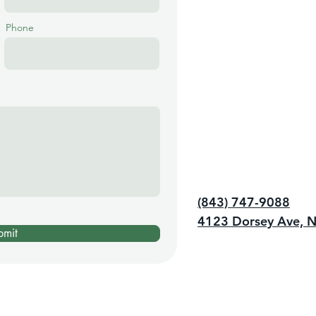
Phone
(843) 747-9088
4123 Dorsey Ave, N
bmit